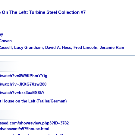
On The Left: Turbine Steel Collection #7
ay
Craven
Cassell, Lucy Grantham, David A. Hess, Fred Lincoln, Jeramie Rain
m/watch?v=8W9KPhmYYtg
m/watch?v=JKXG7XzwB80
/watch?v=bxx3uaES8kY
 House on the Left (Trailer/German)
essed.com/showreview.php3?ID=3782
dvdsavant/s575house.html