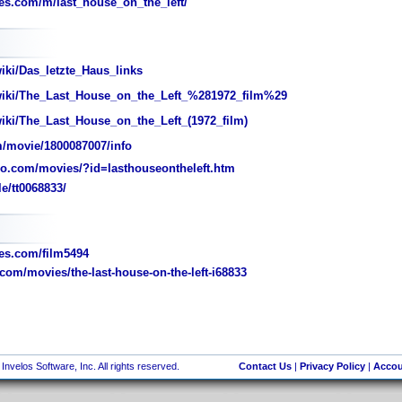
s.com/m/last_house_on_the_left/
iki/Das_letzte_Haus_links
/wiki/The_Last_House_on_the_Left_%281972_film%29
wiki/The_Last_House_on_the_Left_(1972_film)
/movie/1800087007/info
o.com/movies/?id=lasthouseontheleft.htm
e/tt0068833/
s.com/film5494
com/movies/the-last-house-on-the-left-i68833
nvelos Software, Inc. All rights reserved.
Contact Us
|
Privacy Policy
|
Accou