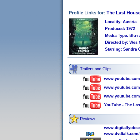
Profile Links for:
The Last House 
Locality: Austria
Produced: 1972
Media Type: Blu-r
Directed by: Wes 
Starring: Sandra 
Trailers and Clips
www.youtube.co
www.youtube.co
www.youtube.com
YouTube - The Last
Reviews
www.digitallyobs
www.dvdtalk.com/