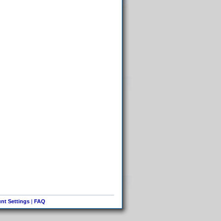
nt Settings
|
FAQ