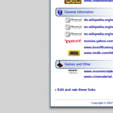
www.rottentomatoe
General Information
de.wikipedia.org/w
en.wikipedia.org
en.wikipedia.org/
movies.yahoo.com
www.boxofficemoj
www.imdb.com/titl
Games and Other
www.moviemistake
www.cinematerial.
Edit and rate these links
Copyright © 2007 I