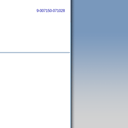
9-007150-071028