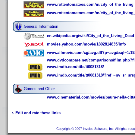
www.rottentomatoes.com/m/city_of_the_living
www.rottentomatoes.com/m/city_of_the_living
General Information
en.wikipedia.org/wiki/City_of_the_Living_Dead
movies.yahoo.com/movie/1802814835/info
www.allmovie.com/cg/avg.dll?p=avg&sql=1:19
www.dvdcompare.net/comparisons/film.php?f
www.imdb.com/title/tt0081318/
www.imdb.com/title/tt0081318/?ref_=nv_sr_s
Games and Other
www.cinematerial.com/movies/paura-nella-citta-
Edit and rate these links
Copyright © 2007 Invelos Software, Inc. All rights res