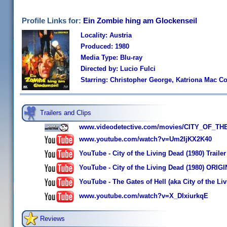
Profile Links for:
Ein Zombie hing am Glockenseil
Locality: Austria
Produced: 1980
Media Type: Blu-ray
Directed by: Lucio Fulci
Starring: Christopher George, Katriona Mac Co
Trailers and Clips
www.videodetective.com/movies/CITY_OF_THE
www.youtube.com/watch?v=Um2IjKX2K40
YouTube - City of the Living Dead (1980) Trailer
YouTube - City of the Living Dead (1980) ORI
YouTube - The Gates of Hell (aka City of the L
www.youtube.com/watch?v=X_DIxiurkqE
Reviews