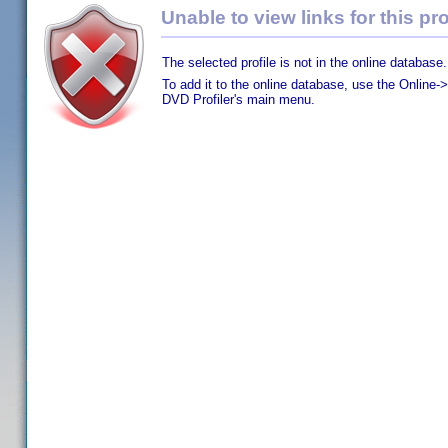
Unable to view links for this pro
The selected profile is not in the online database.
To add it to the online database, use the Online->
DVD Profiler's main menu.