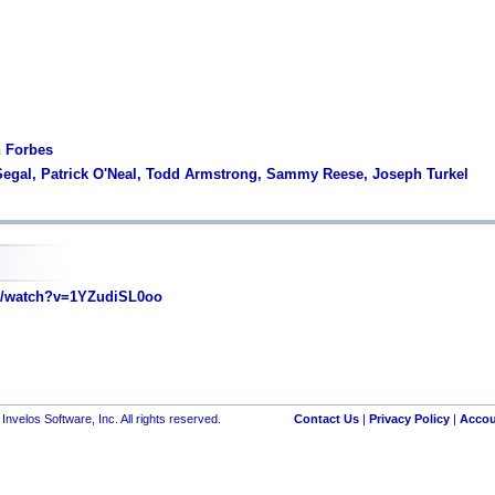
n Forbes
Segal, Patrick O'Neal, Todd Armstrong, Sammy Reese, Joseph Turkel
/watch?v=1YZudiSL0oo
nvelos Software, Inc. All rights reserved.
Contact Us
|
Privacy Policy
|
Accou