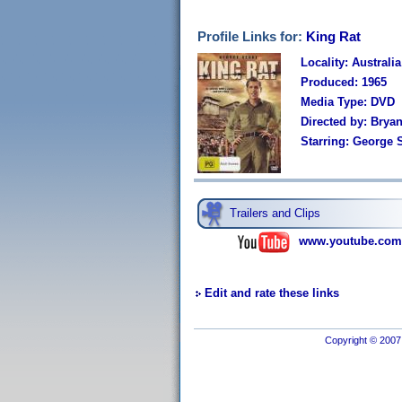
Profile Links for:
King Rat
Locality: Australia
Produced: 1965
Media Type: DVD
Directed by: Brya
Starring: George 
Trailers and Clips
www.youtube.com
Edit and rate these links
Copyright © 2007 I