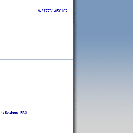
9-317731-050107
nt Settings
|
FAQ