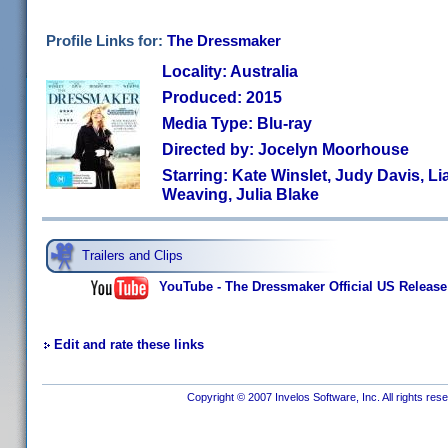
Profile Links for:
The Dressmaker
Locality: Australia
Produced: 2015
Media Type: Blu-ray
Directed by: Jocelyn Moorhouse
Starring: Kate Winslet, Judy Davis, 
Weaving, Julia Blake
Trailers and Clips
YouTube - The Dressmaker Official US Release T
Edit and rate these links
Copyright © 2007 Invelos Software, Inc. All rights res