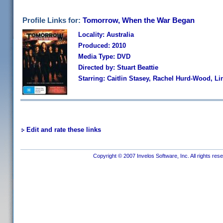
Profile Links for:
Tomorrow, When the War Began
Locality: Australia
Produced: 2010
Media Type: DVD
Directed by: Stuart Beattie
Starring: Caitlin Stasey, Rachel Hurd-Wood, L
Edit and rate these links
Copyright © 2007 Invelos Software, Inc. All rights res