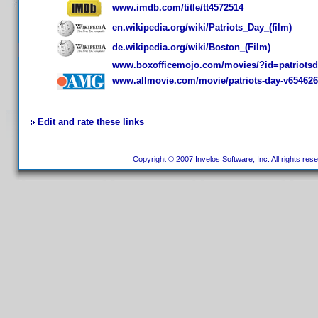
www.imdb.com/title/tt4572514
en.wikipedia.org/wiki/Patriots_Day_(film)
de.wikipedia.org/wiki/Boston_(Film)
www.boxofficemojo.com/movies/?id=patriotsd
www.allmovie.com/movie/patriots-day-v654626
Edit and rate these links
Copyright © 2007 Invelos Software, Inc. All rights res