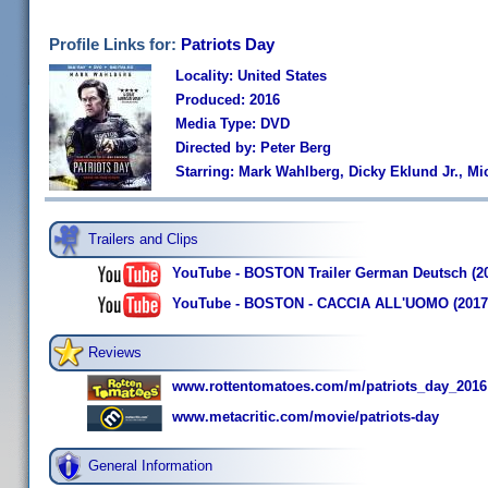
Profile Links for:
Patriots Day
Locality: United States
Produced: 2016
Media Type: DVD
Directed by: Peter Berg
Starring: Mark Wahlberg, Dicky Eklund Jr., 
Trailers and Clips
YouTube - BOSTON Trailer German Deutsch (2
YouTube - BOSTON - CACCIA ALL'UOMO (2017) di
Reviews
www.rottentomatoes.com/m/patriots_day_2016
www.metacritic.com/movie/patriots-day
General Information