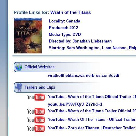
Profile Links for:
Wrath of the Titans
Locality: Canada
Produced: 2012
Media Type: DVD
Directed by: Jonathan Liebesman
Starring: Sam Worthington, Liam Neeson, Ral
Official Websites
wrathofthetitans.warnerbros.com/dvd/
Trailers and Clips
YouTube - Wrath of the Titans Official Trailer
youtu.be/P99vFQrJ_Zs?hd=1
YouTube - Wrath of the Titans Trailer Official
YouTube - Wrath Of The Titans - Official Trailer
YouTube - Zorn der Titanen | Deutscher Trailer