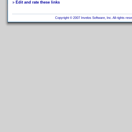
Edit and rate these links
Copyright © 2007 Invelos Software, Inc. All rights res