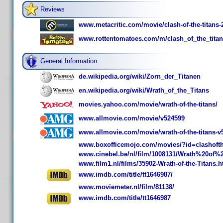
Reviews
www.metacritic.com/movie/clash-of-the-titans-
www.rottentomatoes.com/m/clash_of_the_titan
General Information
de.wikipedia.org/wiki/Zorn_der_Titanen
en.wikipedia.org/wiki/Wrath_of_the_Titans
movies.yahoo.com/movie/wrath-of-the-titans/
www.allmovie.com/movie/v524599
www.allmovie.com/movie/wrath-of-the-titans-v
www.boxofficemojo.com/movies/?id=clashofth
www.cinebel.be/nl/film/1008131/Wrath%20of%
www.film1.nl/films/35902-Wrath-of-the-Titans.h
www.imdb.com/title/tt1646987/
www.moviemeter.nl/film/81138/
www.imdb.com/title/tt1646987