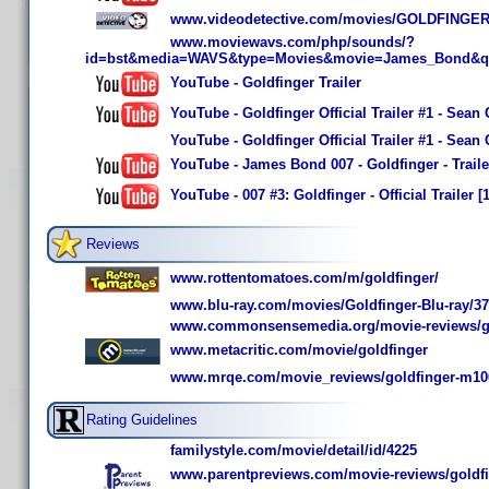
www.videodetective.com/movies/GOLDFINGER/t
www.moviewavs.com/php/sounds/?
id=bst&media=WAVS&type=Movies&movie=James_Bond&quo
YouTube - Goldfinger Trailer
YouTube - Goldfinger Official Trailer #1 - Sea
YouTube - Goldfinger Official Trailer #1 - Sea
YouTube - James Bond 007 - Goldfinger - Trail
YouTube - 007 #3: Goldfinger - Official Trailer [
Reviews
www.rottentomatoes.com/m/goldfinger/
www.blu-ray.com/movies/Goldfinger-Blu-ray/3
www.commonsensemedia.org/movie-reviews/g
www.metacritic.com/movie/goldfinger
www.mrqe.com/movie_reviews/goldfinger-m10
Rating Guidelines
familystyle.com/movie/detail/id/4225
www.parentpreviews.com/movie-reviews/goldf