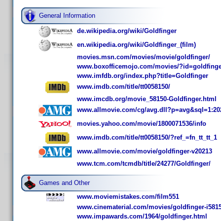
General Information
de.wikipedia.org/wiki/Goldfinger
en.wikipedia.org/wiki/Goldfinger_(film)
movies.msn.com/movies/movie/goldfinger/
www.boxofficemojo.com/movies/?id=goldfinge
www.imfdb.org/index.php?title=Goldfinger
www.imdb.com/title/tt0058150/
www.imcdb.org/movie_58150-Goldfinger.html
www.allmovie.com/cg/avg.dll?p=avg&sql=1:20
movies.yahoo.com/movie/1800071536/info
www.imdb.com/title/tt0058150/?ref_=fn_tt_tt_1
www.allmovie.com/movie/goldfinger-v20213
www.tcm.com/tcmdb/title/24277/Goldfinger/
Games and Other
www.moviemistakes.com/film551
www.cinematerial.com/movies/goldfinger-i581
www.impawards.com/1964/goldfinger.html