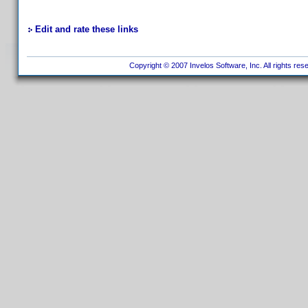
Edit and rate these links
Copyright © 2007 Invelos Software, Inc. All rights res