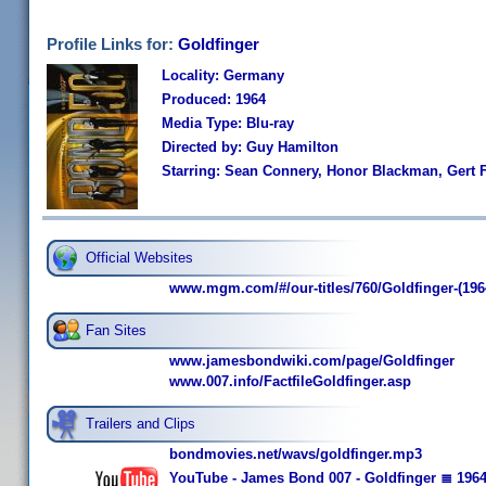
Profile Links for:
Goldfinger
Locality: Germany
Produced: 1964
Media Type: Blu-ray
Directed by: Guy Hamilton
Starring: Sean Connery, Honor Blackman, Gert F
Official Websites
www.mgm.com/#/our-titles/760/Goldfinger-(196
Fan Sites
www.jamesbondwiki.com/page/Goldfinger
www.007.info/FactfileGoldfinger.asp
Trailers and Clips
bondmovies.net/wavs/goldfinger.mp3
YouTube - James Bond 007 - Goldfinger ≣ 1964