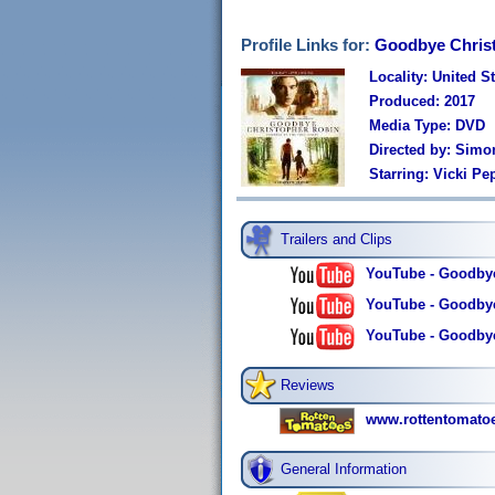
Profile Links for:
Goodbye Chris
Locality: United S
Produced: 2017
Media Type: DVD
Directed by: Simo
Starring: Vicki P
Trailers and Clips
YouTube - Goodbye 
YouTube - Goodbye 
YouTube - Goodbye 
Reviews
www.rottentomato
General Information