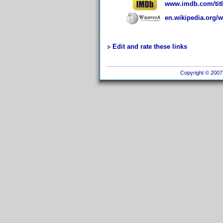
www.imdb.com/titl
en.wikipedia.org/
Edit and rate these links
Copyright © 2007 I