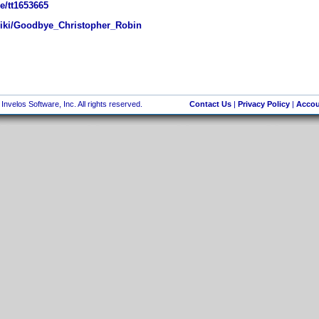
e/tt1653665
wiki/Goodbye_Christopher_Robin
nvelos Software, Inc. All rights reserved.
Contact Us
|
Privacy Policy
|
Accou