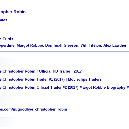
topher Robin
tates
n Curtis
epperdine, Margot Robbie, Domhnall Gleeson, Will Tilston, Alex Lawther
Christopher Robin | Official HD Trailer | 2017
Christopher Robin Trailer #1 (2017) | Movieclips Trailers
Christopher Robin Official Trailer #2 (2017) Margot Robbie Biography 
es.com/m/goodbye_christopher_robin