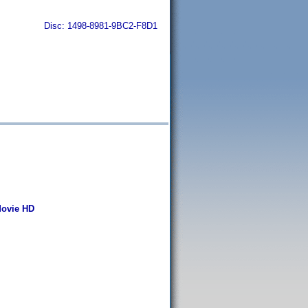
Disc: 1498-8981-9BC2-F8D1
Movie HD