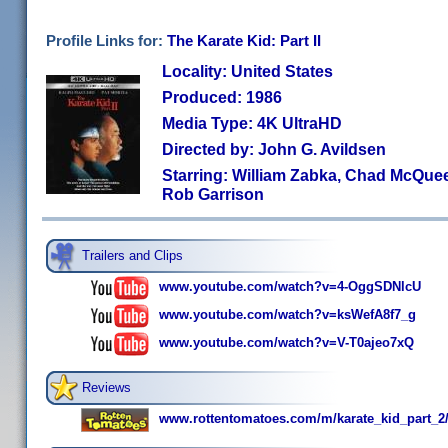
Profile Links for:
The Karate Kid: Part II
Locality: United States
Produced: 1986
Media Type: 4K UltraHD
Directed by: John G. Avildsen
Starring: William Zabka, Chad McQue
Rob Garrison
Trailers and Clips
www.youtube.com/watch?v=4-OggSDNlcU
www.youtube.com/watch?v=ksWefA8f7_g
www.youtube.com/watch?v=V-T0ajeo7xQ
Reviews
www.rottentomatoes.com/m/karate_kid_part_2