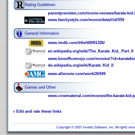
Rating Guidelines
parentpreviews.com/movie-reviews/karate-kid-
www.familystyle.com/movie/detail/id/559
General Information
www.imdb.com/title/tt0091326/
en.wikipedia.org/wiki/The_Karate_Kid,_Part_II
www.boxofficemojo.com/movies/?id=karateki
de.wikipedia.org/wiki/Karate_Kid_II
www.allmovie.com/work/26949
Games and Other
www.cinematerial.com/movies/the-karate-kid-pa
Edit and rate these links
Copyright © 2007 Invelos Software, Inc. All rights res