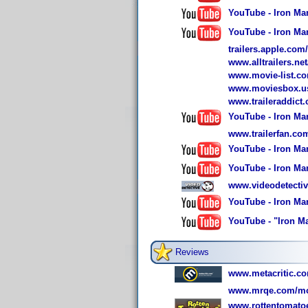
YouTube - Iron Man
YouTube - Iron Man
trailers.apple.com
www.alltrailers.ne
www.movie-list.co
www.moviesbox.us
www.traileraddict
YouTube - Iron Man
www.trailerfan.c
YouTube - Iron Man
YouTube - Iron Man
www.videodetecti
YouTube - Iron Man
YouTube - "Iron Ma
Reviews
www.metacritic.com
www.mrqe.com/mo
www.rottentomato