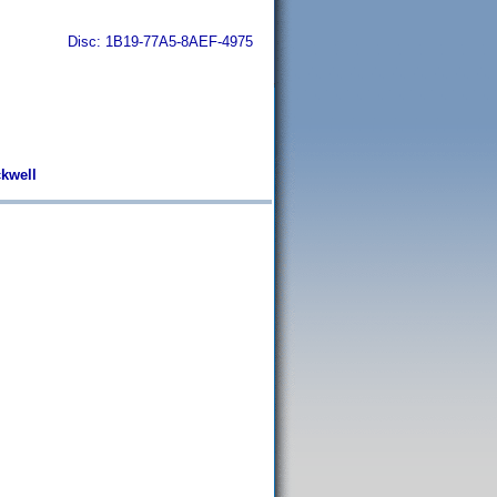
Disc: 1B19-77A5-8AEF-4975
ckwell