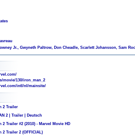
tates
Favreau
Downey Jr., Gwyneth Paltrow, Don Cheadle, Scarlett Johansson, Sam Ro
vel.com/
s/movie/130/iron_man_2
el.com/intl/nl/mainsite/
 2 Trailer
 2 | Trailer | Deutsch
 2 Trailer #2 (2010) - Marvel Movie HD
 2 Trailer 2 (OFFICIAL)