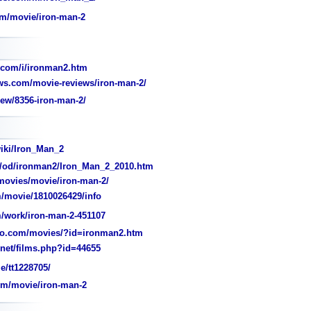
om/movie/iron-man-2
.com/i/ironman2.htm
s.com/movie-reviews/iron-man-2/
ew/8356-iron-man-2/
wiki/Iron_Man_2
/od/ironman2/Iron_Man_2_2010.htm
ovies/movie/iron-man-2/
/movie/1810026429/info
/work/iron-man-2-451107
o.com/movies/?id=ironman2.htm
et/films.php?id=44655
e/tt1228705/
m/movie/iron-man-2