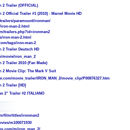
 2 Trailer (OFFICIAL)
 2 Official Trailer #1 (2010) - Marvel Movie HD
/trailers/paramount/ironman/
t/iron-man-2.html
m/trailers.php?id=ironman2
/iron-man-2.html
.com/tags/iron-man-2
 2 Trailer Deutsch HD
om/movie/iron_man_2
 2 Trailer 2010 (Fan Made)
 2 Movie Clip: The Mark V Suit
ve.com/movie_trailer/IRON_MAN_2/movie_clip/P00876327.htm
 2 Trailer [HD]
n 2" Trailer #2 ITALIANO
/film/titles/ironman2
vies/m100071930
es.com/m/iron_man_2/