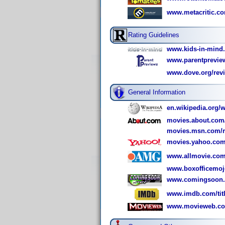
www.metacritic.c
Rating Guidelines
www.kids-in-mind
www.parentpreview
www.dove.org/revi
General Information
en.wikipedia.org/
movies.about.com
movies.msn.com/m
movies.yahoo.com
www.allmovie.com
www.boxofficemoj
www.comingsoon.n
www.imdb.com/titl
www.movieweb.co