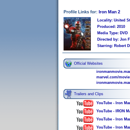
Profile Links for:
Iron Man 2
Locality: United S
Produced: 2010
Media Type: DVD
Directed by: Jon 
Starring: Robert 
Official Websites
ironmanmovie.mar
marvel.com/movie
ironmanmovie.marv
Trailers and Clips
YouTube - Iron Man
YouTube - IRON MAN
YouTube - Iron Man
YouTube - Iron Man