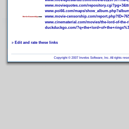
www.moviequotes.com/repository.cgi?pg=3&tt
www.poi66.com/maps/show_album.php?album=
www.movie-censorship.com/report.php?ID=76
www.cinematerial.com/movies/the-lord-of-the-ri
duckduckgo.com/?q=the+lord+of+the+rings%3
Edit and rate these links
Copyright © 2007 Invelos Software, Inc. All rights res