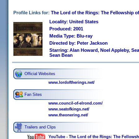
Profile Links for:
The Lord of the Rings: The Fellowship o
Locality: United States
Produced: 2001
Media Type: Blu-ray
Directed by: Peter Jackson
Starring: Alan Howard, Noel Appleby, Sea
Sean Bean
Official Websites
www.lordoftherings.net/
Fan Sites
www.council-of-elrond.com/
www.seatofkings.net/
www.theonering.net/
Trailers and Clips
YouTube - The Lord of the Rings: The Fellowship