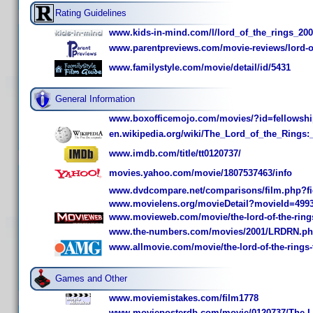
Rating Guidelines
www.kids-in-mind.com/l/lord_of_the_rings_20
www.parentpreviews.com/movie-reviews/lord-of-
www.familystyle.com/movie/detail/id/5431
General Information
www.boxofficemojo.com/movies/?id=fellowshi
en.wikipedia.org/wiki/The_Lord_of_the_Rings:
www.imdb.com/title/tt0120737/
movies.yahoo.com/movie/1807537463/info
www.dvdcompare.net/comparisons/film.php?f
www.movielens.org/movieDetail?movieId=499
www.movieweb.com/movie/the-lord-of-the-rings-
www.the-numbers.com/movies/2001/LRDRN.p
www.allmovie.com/movie/the-lord-of-the-rings-t
Games and Other
www.moviemistakes.com/film1778
www.movieposterdb.com/movie/0120737/The-Lor