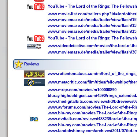
YouTube - The Lord of the Rings: The Fellowship
www.movie-list.com/trailers.php?id=lordofther
www.moviemaze.de/media/trailer/view/flash/15
www.moviemaze.de/media/trailer/view/flash/15
www.moviemaze.de/media/trailer/view/flash/15
YouTube - The Lord of the Rings: The Fellowship
www.videodetective.com/movies/the-lord-of-the-
www.moviemaze.de/media/trailer/view/flash/30
Reviews
www.rottentomatoes.com/m/lord_of_the_rings_
www.metacritic.com/film/titles/fellowshipofthe
www.mrqe.com/movies/m100000890
bluray.highdefdigest.com/4590/rings_extended
www.thedigitalbits.com/reviewshd/bdreviews0
www.avforums.com/movies/The-Lord-of-the-Ring
www.blu-ray.com/movies/The-Lord-of-the-Rings
www.dvdtalk.com/reviews/48823/lord-of-the-ring
www.blu-ray.com/movies/The-Lord-of-the-Rings-
www.landofwhimsy.com/archives/2011/07/bd-impre