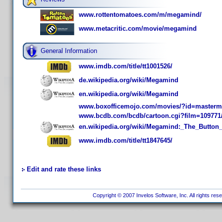
www.rottentomatoes.com/m/megamind/
www.metacritic.com/movie/megamind
General Information
www.imdb.com/title/tt1001526/
de.wikipedia.org/wiki/Megamind
en.wikipedia.org/wiki/Megamind
www.boxofficemojo.com/movies/?id=masterm
www.bcdb.com/bcdb/cartoon.cgi?film=109771
en.wikipedia.org/wiki/Megamind:_The_Butto
www.imdb.com/title/tt1847645/
Edit and rate these links
Copyright © 2007 Invelos Software, Inc. All rights res