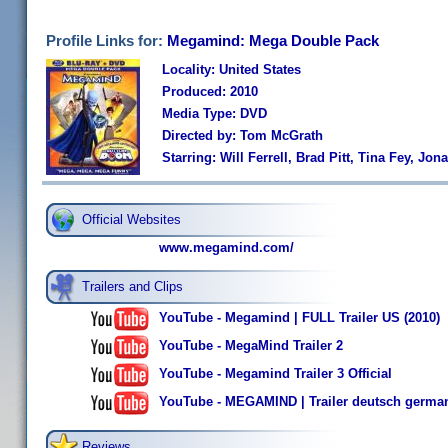
Profile Links for:
Megamind: Mega Double Pack
Locality: United States
Produced: 2010
Media Type: DVD
Directed by: Tom McGrath
Starring: Will Ferrell, Brad Pitt, Tina Fey, Jon
Official Websites
www.megamind.com/
Trailers and Clips
YouTube - Megamind | FULL Trailer US (2010)
YouTube - MegaMind Trailer 2
YouTube - Megamind Trailer 3 Official
YouTube - MEGAMIND | Trailer deutsch germa
Reviews