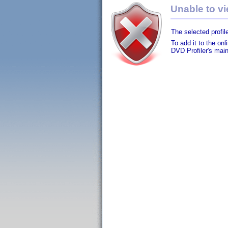
Unable to vie
The selected profile
To add it to the on
DVD Profiler's mai