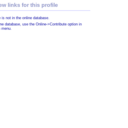
w links for this profile
 is not in the online database.
line database, use the Online->Contribute option in
n menu.