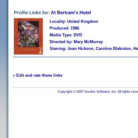
Profile Links for:
At Bertram's Hotel
Locality: United Kingdom
Produced: 1986
Media Type: DVD
Directed by: Mary McMurray
Starring: Joan Hickson, Caroline Blakiston, 
Edit and rate these links
Copyright © 2007 Invelos Software, Inc. All rights res