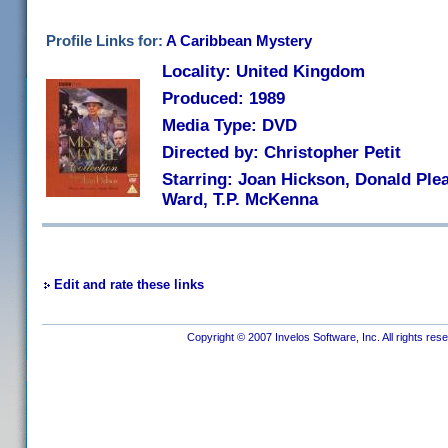
Profile Links for:
A Caribbean Mystery
Locality: United Kingdom
Produced: 1989
Media Type: DVD
Directed by: Christopher Petit
Starring: Joan Hickson, Donald Ple
Ward, T.P. McKenna
Edit and rate these links
Copyright © 2007 Invelos Software, Inc. All rights res