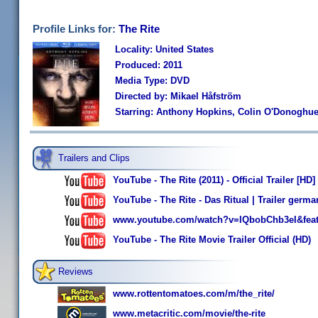
Profile Links for:
The Rite
Locality: United States
Produced: 2011
Media Type: DVD
Directed by: Mikael Håfström
Starring: Anthony Hopkins, Colin O'Donoghue,
Trailers and Clips
YouTube - The Rite (2011) - Official Trailer [HD]
YouTube - The Rite - Das Ritual | Trailer germ
www.youtube.com/watch?v=IQbobChb3eI&feat
YouTube - The Rite Movie Trailer Official (HD)
Reviews
www.rottentomatoes.com/m/the_rite/
www.metacritic.com/movie/the-rite