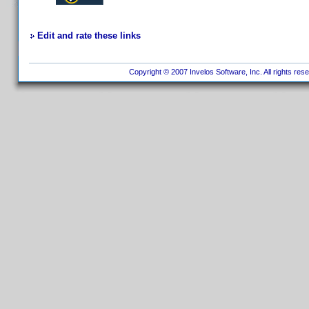
Edit and rate these links
Copyright © 2007 Invelos Software, Inc. All rights res