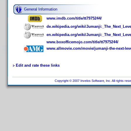
General Information
www.imdb.com/title/tt7975244/
de.wikipedia.org/wiki/Jumanji:_The_Next_Leve
en.wikipedia.org/wiki/Jumanji:_The_Next_Leve
www.boxofficemojo.com/title/tt7975244/
www.allmovie.com/movie/jumanji-the-next-lev
Edit and rate these links
Copyright © 2007 Invelos Software, Inc. All rights res