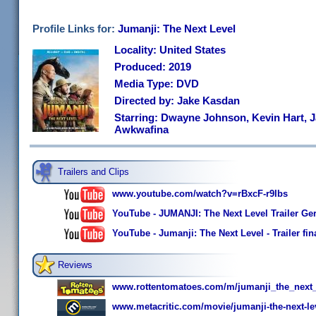
Profile Links for:
Jumanji: The Next Level
Locality: United States
Produced: 2019
Media Type: DVD
Directed by: Jake Kasdan
Starring: Dwayne Johnson, Kevin Hart, J
Awkwafina
Trailers and Clips
www.youtube.com/watch?v=rBxcF-r9Ibs
YouTube - JUMANJI: The Next Level Trailer Ge
YouTube - Jumanji: The Next Level - Trailer fin
Reviews
www.rottentomatoes.com/m/jumanji_the_next_
www.metacritic.com/movie/jumanji-the-next-le