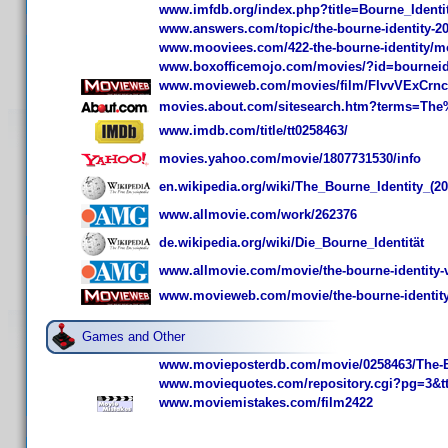
www.imfdb.org/index.php?title=Bourne_Iden
www.answers.com/topic/the-bourne-identity-20
www.mooviees.com/422-the-bourne-identity/m
www.boxofficemojo.com/movies/?id=bourneid
www.movieweb.com/movies/film/FIvvVExCrnc
movies.about.com/sitesearch.htm?terms=The
www.imdb.com/title/tt0258463/
movies.yahoo.com/movie/1807731530/info
en.wikipedia.org/wiki/The_Bourne_Identity_(20
www.allmovie.com/work/262376
de.wikipedia.org/wiki/Die_Bourne_Identität
www.allmovie.com/movie/the-bourne-identity-
www.movieweb.com/movie/the-bourne-identity
Games and Other
www.movieposterdb.com/movie/0258463/The-Bo
www.moviequotes.com/repository.cgi?pg=3&t
www.moviemistakes.com/film2422