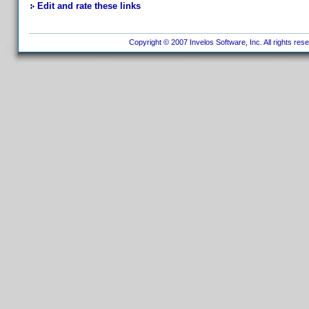
Edit and rate these links
Copyright © 2007 Invelos Software, Inc. All rights res