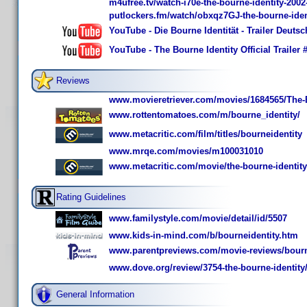
m4ufree.tv/watch-i70e-the-bourne-identity-200
putlockers.fm/watch/obxqz7GJ-the-bourne-iden
YouTube - Die Bourne Identität - Trailer Deuts
YouTube - The Bourne Identity Official Trailer 
Reviews
www.movieretriever.com/movies/1684565/The-B
www.rottentomatoes.com/m/bourne_identity/
www.metacritic.com/film/titles/bourneidentity
www.mrqe.com/movies/m100031010
www.metacritic.com/movie/the-bourne-identity
Rating Guidelines
www.familystyle.com/movie/detail/id/5507
www.kids-in-mind.com/b/bourneidentity.htm
www.parentpreviews.com/movie-reviews/bourn
www.dove.org/review/3754-the-bourne-identity
General Information