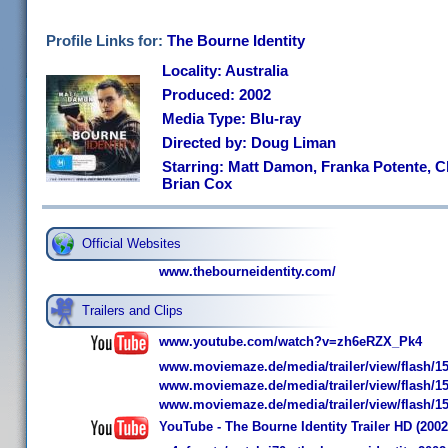
Profile Links for:
The Bourne Identity
Locality: Australia
Produced: 2002
Media Type: Blu-ray
Directed by: Doug Liman
Starring: Matt Damon, Franka Potente, C
Brian Cox
Official Websites
www.thebourneidentity.com/
Trailers and Clips
www.youtube.com/watch?v=zh6eRZX_Pk4
www.moviemaze.de/media/trailer/view/flash/15
www.moviemaze.de/media/trailer/view/flash/15
www.moviemaze.de/media/trailer/view/flash/15
YouTube - The Bourne Identity Trailer HD (2002