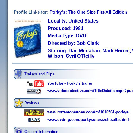
Profile Links for:
Porky's: The One Size Fits All Edition
Locality: United States
Produced: 1981
Media Type: DVD
Directed by: Bob Clark
Starring: Dan Monahan, Mark Herrier,
Wilson, Cyril O'Reilly
Trailers and Clips
YouTube - Porky's trailer
www.videodetective.com/TitleDetails.aspx?pu
Reviews
www.rottentomatoes.com/m/1016561-porkys/
www.dvdmg.com/porkysonesizefitsall.shtml
General Information