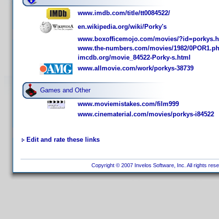
www.imdb.com/title/tt0084522/
en.wikipedia.org/wiki/Porky's
www.boxofficemojo.com/movies/?id=porkys.
www.the-numbers.com/movies/1982/0POR1.p
imcdb.org/movie_84522-Porky-s.html
www.allmovie.com/work/porkys-38739
Games and Other
www.moviemistakes.com/film999
www.cinematerial.com/movies/porkys-i84522
Edit and rate these links
Copyright © 2007 Invelos Software, Inc. All rights res