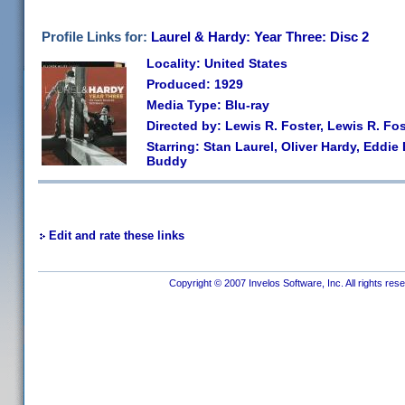
Profile Links for:
Laurel & Hardy: Year Three: Disc 2
Locality: United States
Produced: 1929
Media Type: Blu-ray
Directed by: Lewis R. Foster, Lewis R. Fos
Starring: Stan Laurel, Oliver Hardy, Eddie
Buddy
Edit and rate these links
Copyright © 2007 Invelos Software, Inc. All rights res