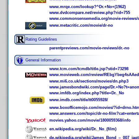
www.mrqe.com/lookup?^Dr.+No+(1962)
www.dvdcompare.net/review.php?rid=755
www.commonsensemedia.org/movie-reviews/
www.metacritic.com/movie/dr-no
Rating Guidelines
parentpreviews.com/movie-reviews/dr.-no
General Information
www.tcm.com/tcmdb/title.jsp?stid=73298
www.movieweb.com/review/REbgYbeg4sAAed
www.mi6.co.uk/sections/movies/dn.php3
www.jamesbondwiki.com/page/Dr.+No?t=ano
www.imfdb.org/index.php?title=Dr._No
www.imdb.com/title/tt0055928/
www.boxofficemojo.com/movies/?id=drno.ht
www.answers.com/topic/dr-no-film?cat=entert
movies.yahoo.com/movie/1800059368/info
en.wikipedia.org/wiki/Dr._No_(film)
de.wikipedia.org/wiki/James_Bond_–_007_jagt