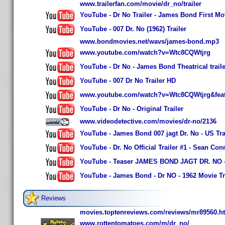
www.trailerfan.com/movie/dr_no/trailer
YouTube - Dr No Trailer - James Bond First Mo
YouTube - 007 Dr. No (1962) Trailer
www.bondmovies.net/wavs/james-bond.mp3
www.youtube.com/watch?v=Wtc8CQWtjrg
YouTube - Dr No - James Bond Theatrical traile
YouTube - 007 Dr No Trailer HD
www.youtube.com/watch?v=Wtc8CQWtjrg&featu
YouTube - Dr No - Original Trailer
www.videodetective.com/movies/dr-no/2136
YouTube - James Bond 007 jagt Dr. No - US Tra
YouTube - Dr. No Official Trailer #1 - Sean Co
YouTube - Teaser JAMES BOND JAGT DR. NO – B
YouTube - James Bond - Dr NO - 1962 Movie Tr
Reviews
movies.toptenreviews.com/reviews/mr89560.h
www.rottentomatoes.com/m/dr_no/