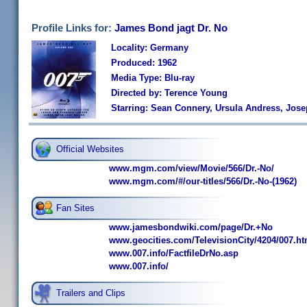
Profile Links for:
James Bond jagt Dr. No
Locality: Germany
Produced: 1962
Media Type: Blu-ray
Directed by: Terence Young
Starring: Sean Connery, Ursula Andress, Jos
Official Websites
www.mgm.com/view/Movie/566/Dr.-No/
www.mgm.com/#/our-titles/566/Dr.-No-(1962)
Fan Sites
www.jamesbondwiki.com/page/Dr.+No
www.geocities.com/TelevisionCity/4204/007.h
www.007.info/FactfileDrNo.asp
www.007.info/
Trailers and Clips