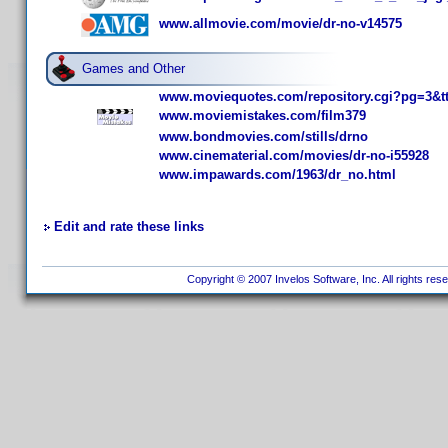
www.allmovie.com/movie/dr-no-v14575
Games and Other
www.moviequotes.com/repository.cgi?pg=3&t
www.moviemistakes.com/film379
www.bondmovies.com/stills/drno
www.cinematerial.com/movies/dr-no-i55928
www.impawards.com/1963/dr_no.html
Edit and rate these links
Copyright © 2007 Invelos Software, Inc. All rights res