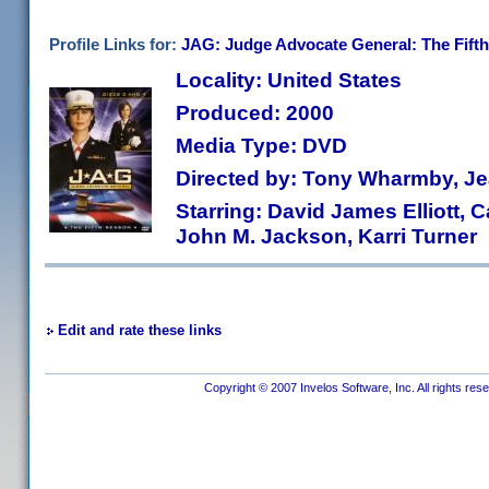
Profile Links for:
JAG: Judge Advocate General: The Fifth
Locality: United States
Produced: 2000
Media Type: DVD
Directed by: Tony Wharmby, Jea
Starring: David James Elliott, C
John M. Jackson, Karri Turner
Edit and rate these links
Copyright © 2007 Invelos Software, Inc. All rights res