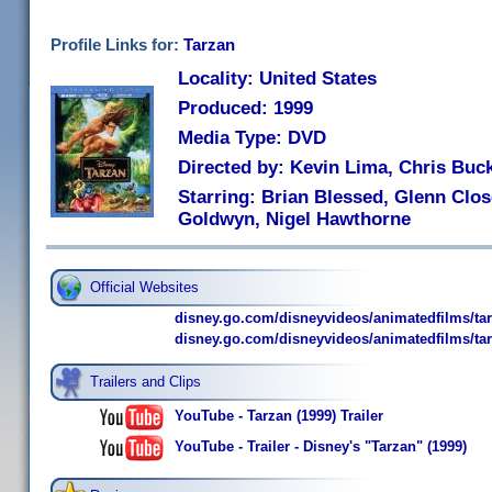
Profile Links for:
Tarzan
Locality: United States
Produced: 1999
Media Type: DVD
Directed by: Kevin Lima, Chris Buc
Starring: Brian Blessed, Glenn Clos
Goldwyn, Nigel Hawthorne
Official Websites
disney.go.com/disneyvideos/animatedfilms/ta
disney.go.com/disneyvideos/animatedfilms/tar
Trailers and Clips
YouTube - Tarzan (1999) Trailer
YouTube - Trailer - Disney's "Tarzan" (1999)