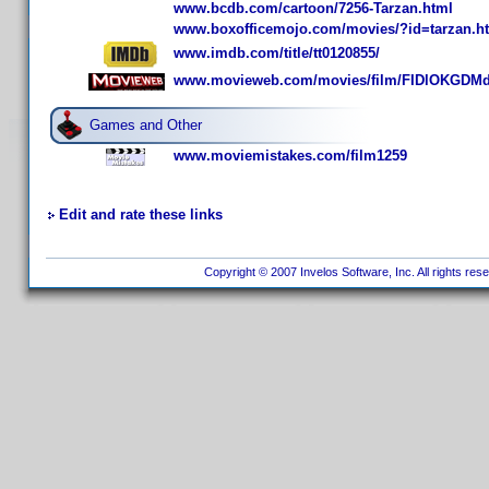
www.bcdb.com/cartoon/7256-Tarzan.html
www.boxofficemojo.com/movies/?id=tarzan.h
www.imdb.com/title/tt0120855/
www.movieweb.com/movies/film/FIDlOKGDM
Games and Other
www.moviemistakes.com/film1259
Edit and rate these links
Copyright © 2007 Invelos Software, Inc. All rights res