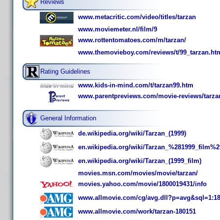
Reviews
www.metacritic.com/video/titles/tarzan
www.moviemeter.nl/film/9
www.rottentomatoes.com/m/tarzan/
www.themovieboy.com/reviews/t/99_tarzan.ht
Rating Guidelines
www.kids-in-mind.com/t/tarzan99.htm
www.parentpreviews.com/movie-reviews/tarza
General Information
de.wikipedia.org/wiki/Tarzan_(1999)
en.wikipedia.org/wiki/Tarzan_%281999_film%2
en.wikipedia.org/wiki/Tarzan_(1999_film)
movies.msn.com/movies/movie/tarzan/
movies.yahoo.com/movie/1800019431/info
www.allmovie.com/cg/avg.dll?p=avg&sql=1:1
www.allmovie.com/work/tarzan-180151