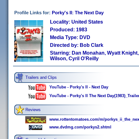
Profile Links for:
Porky's II: The Next Day
Locality: United States
Produced: 1983
Media Type: DVD
Directed by: Bob Clark
Starring: Dan Monahan, Wyatt Knight,
Wilson, Cyril O'Reilly
Trailers and Clips
YouTube - Porky's II - Next Day
YouTube - Porky's II The Next Day(1983)_Traile
Reviews
www.rottentomatoes.com/m/porkys_ii_the_nex
www.dvdmg.com/porkys2.shtml