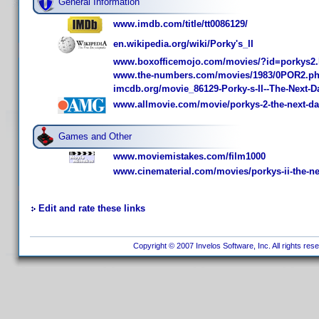
General Information
www.imdb.com/title/tt0086129/
en.wikipedia.org/wiki/Porky's_II
www.boxofficemojo.com/movies/?id=porkys2
www.the-numbers.com/movies/1983/0POR2.p
imcdb.org/movie_86129-Porky-s-II--The-Next-D
www.allmovie.com/movie/porkys-2-the-next-da
Games and Other
www.moviemistakes.com/film1000
www.cinematerial.com/movies/porkys-ii-the-ne
Edit and rate these links
Copyright © 2007 Invelos Software, Inc. All rights res