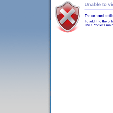
Unable to vie
The selected profile
To add it to the on
DVD Profiler's mai