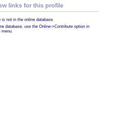
w links for this profile
 is not in the online database.
line database, use the Online->Contribute option in
n menu.