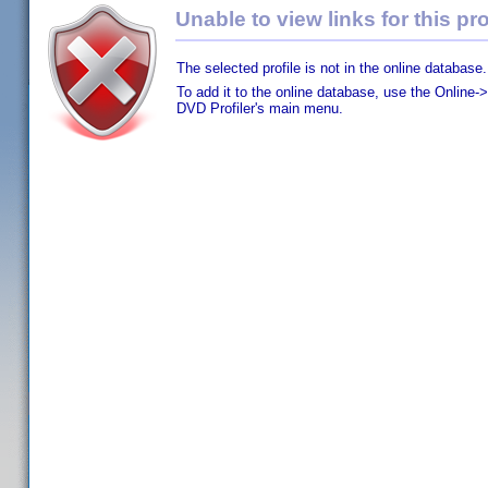
Unable to view links for this pro
The selected profile is not in the online database.
To add it to the online database, use the Online->
DVD Profiler's main menu.