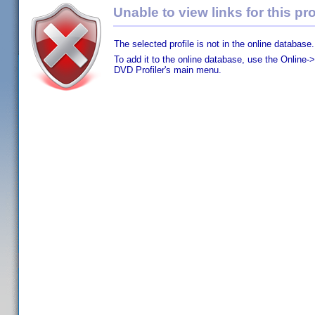
Unable to view links for this pro
The selected profile is not in the online database.
To add it to the online database, use the Online->
DVD Profiler's main menu.