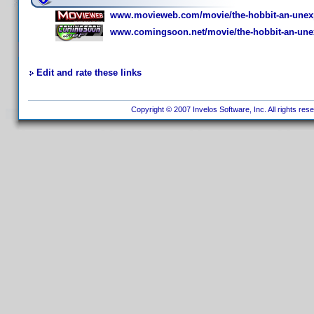
www.movieweb.com/movie/the-hobbit-an-unexp
www.comingsoon.net/movie/the-hobbit-an-une
Edit and rate these links
Copyright © 2007 Invelos Software, Inc. All rights res