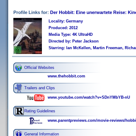
Profile Links for:
Der Hobbit: Eine unerwartete Reise: Ki
Locality: Germany
Produced: 2012
Media Type: 4K UltraHD
Directed by: Peter Jackson
Starring: Ian McKellen, Martin Freeman, Rich
Official Websites
www.thehobbit.com
Trailers and Clips
www.youtube.com/watch?v=SDnYMbYB-nU
Rating Guidelines
www.parentpreviews.com/movie-reviews/hobbi
General Information