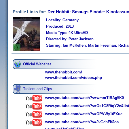
Profile Links for:
Der Hobbit: Smaugs Einöde: Kinofassun
Locality: Germany
Produced: 2013
Media Type: 4K UltraHD
Directed by: Peter Jackson
Starring: Ian McKellen, Martin Freeman, Rich
Official Websites
www.thehobbit.com/
www.thehobbit.com/videos.php
Trailers and Clips
www.youtube.com/watch?v=wmmTIRAg5K0
www.youtube.com/watch?v=Os1G8RtqY2c&lis
www.youtube.com/watch?v=OPVWy1tFXuc
www.youtube.com/watch?v=JvGcbFIfJos