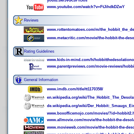
youtu.be/JvGcbFIfJos
www.youtube.com/watch?v=FtJihdkDZwY
Reviews
www.rottentomatoes.com/m/the_hobbit_the_de
www.metacritic.com/movie/the-hobbit-the-deso
Rating Guidelines
www.kids-in-mind.com/h/hobbitthedesolation
www.parentpreviews.com/movie-reviews/hobbi
General Information
www.imdb.com/title/tt1170358/
en.wikipedia.org/wiki/The_Hobbit:_The_Desol
de.wikipedia.org/wiki/Der_Hobbit:_Smaugs_Ei
www.boxofficemojo.com/movies/?id=hobbit2.
www.allmovie.com/movie/the-hobbit-the-desol
www.movieweb.com/movie/the-hobbit-the-deso