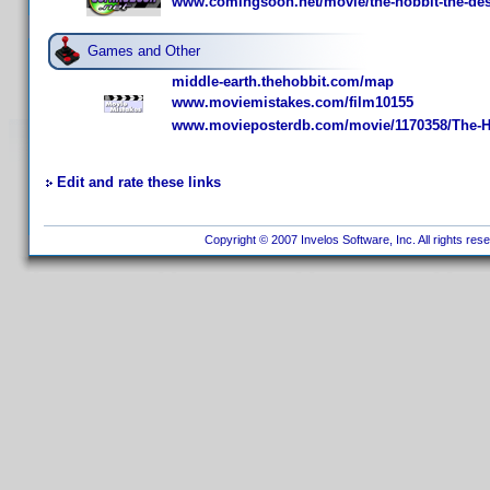
www.comingsoon.net/movie/the-hobbit-the-des
Games and Other
middle-earth.thehobbit.com/map
www.moviemistakes.com/film10155
www.movieposterdb.com/movie/1170358/The-Ho
Edit and rate these links
Copyright © 2007 Invelos Software, Inc. All rights res