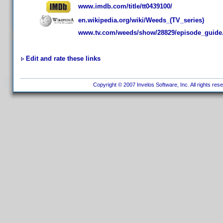
www.imdb.com/title/tt0439100/
en.wikipedia.org/wiki/Weeds_(TV_series)
www.tv.com/weeds/show/28829/episode_guid
Edit and rate these links
Copyright © 2007 Invelos Software, Inc. All rights res