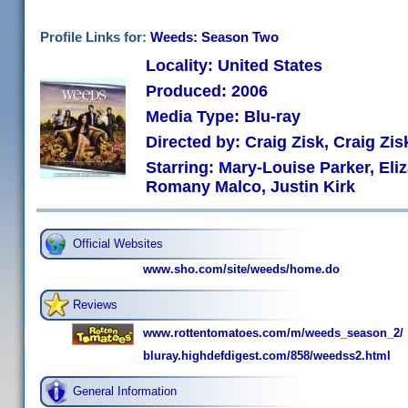
Profile Links for:
Weeds: Season Two
Locality: United States
Produced: 2006
Media Type: Blu-ray
Directed by: Craig Zisk, Craig Zi
Starring: Mary-Louise Parker, Eli
Romany Malco, Justin Kirk
Official Websites
www.sho.com/site/weeds/home.do
Reviews
www.rottentomatoes.com/m/weeds_season_2/
bluray.highdefdigest.com/858/weedss2.html
General Information