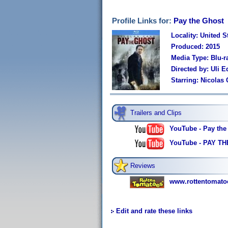
Profile Links for:
Pay the Ghost
Locality: United S
Produced: 2015
Media Type: Blu-r
Directed by: Uli E
Starring: Nicolas
Trailers and Clips
YouTube - Pay the 
YouTube - PAY THE
Reviews
www.rottentomato
Edit and rate these links