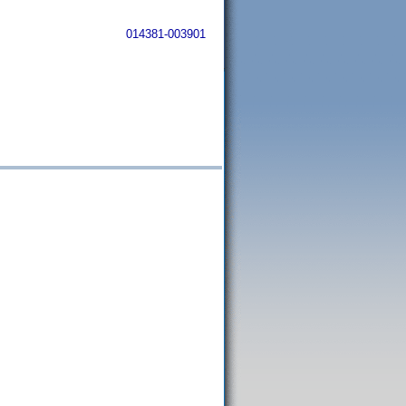
014381-003901