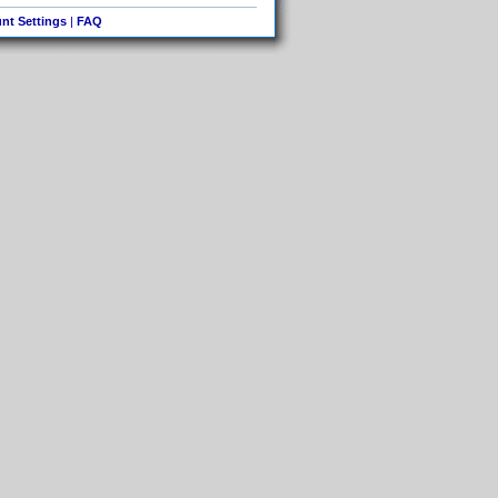
nt Settings
|
FAQ