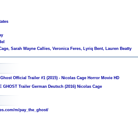
tates
ay
del
 Cage, Sarah Wayne Callies, Veronica Feres, Lyriq Bent, Lauren Beatty
Ghost Official Trailer #1 (2015) - Nicolas Cage Horror Movie HD
 GHOST Trailer German Deutsch (2016) Nicolas Cage
es.com/m/pay_the_ghost/