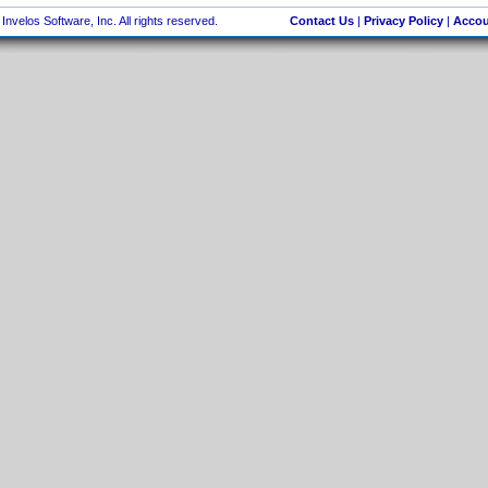
nvelos Software, Inc. All rights reserved.
Contact Us
|
Privacy Policy
|
Accou