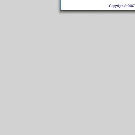
Copyright © 2007 I