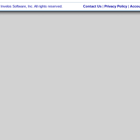
nvelos Software, Inc. All rights reserved.
Contact Us
|
Privacy Policy
|
Accou