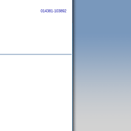
014381-103892