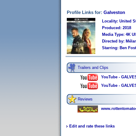
Profile Links for:
Galveston
Locality: United S
Produced: 2018
Media Type: 4K U
Directed by: Méla
Starring: Ben Fost
Trailers and Clips
YouTube - GALVES
YouTube - GALVEST
Reviews
www.rottentomato
Edit and rate these links