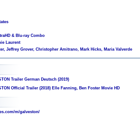
tates
ltraHD & Blu-ray Combo
nie Laurent
er, Jeffrey Grover, Christopher Amitrano, Mark Hicks, Maria Valverde
TON Trailer German Deutsch (2019)
ON Official Trailer (2018) Elle Fanning, Ben Foster Movie HD
es.com/m/galveston/