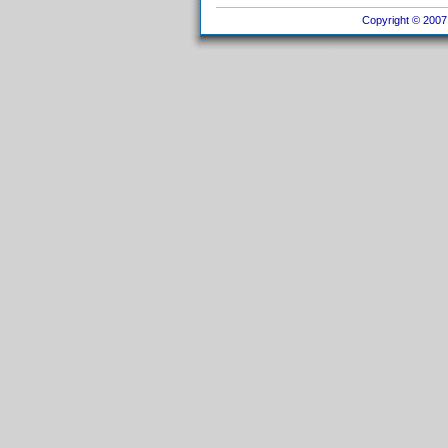
Copyright © 2007 I