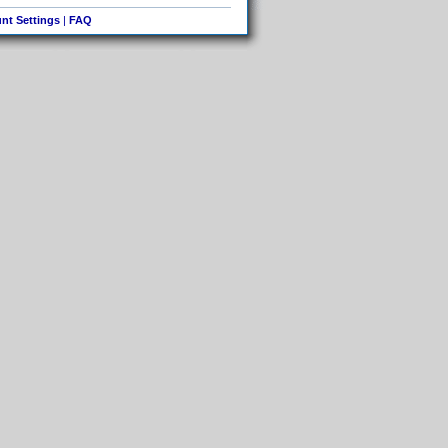
nt Settings
|
FAQ