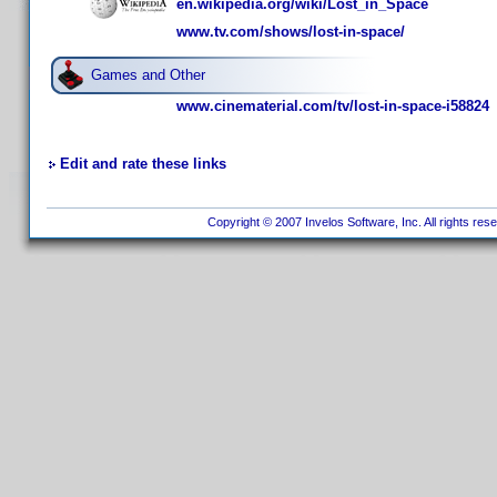
en.wikipedia.org/wiki/Lost_in_Space
www.tv.com/shows/lost-in-space/
Games and Other
www.cinematerial.com/tv/lost-in-space-i58824
Edit and rate these links
Copyright © 2007 Invelos Software, Inc. All rights res