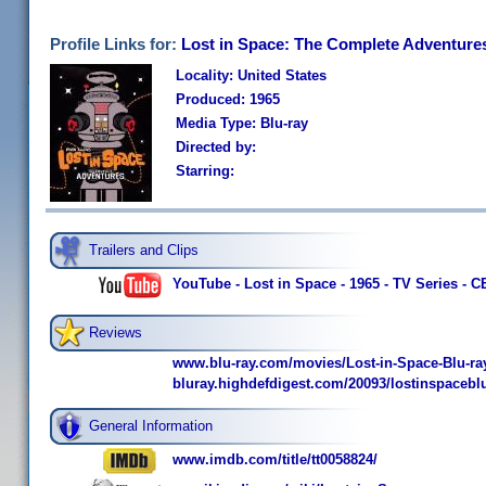
Profile Links for:
Lost in Space: The Complete Adventure
Locality: United States
Produced: 1965
Media Type: Blu-ray
Directed by:
Starring:
Trailers and Clips
YouTube - Lost in Space - 1965 - TV Series - 
Reviews
www.blu-ray.com/movies/Lost-in-Space-Blu-ra
bluray.highdefdigest.com/20093/lostinspaceblu
General Information
www.imdb.com/title/tt0058824/