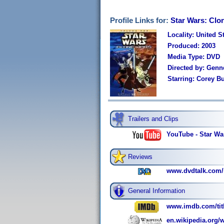
Profile Links for:
Star Wars: Clo
Locality: United S
Produced: 2003
Media Type: DVD
Directed by: Genn
Starring: Corey B
Trailers and Clips
YouTube - Star Wa
Reviews
www.dvdtalk.com/r
General Information
www.imdb.com/titl
en.wikipedia.org/