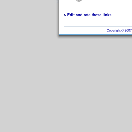
Edit and rate these links
Copyright © 2007 I