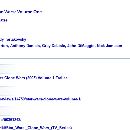
ne Wars: Volume One
tates
dy Tartakovsky
urton, Anthony Daniels, Grey DeLisle, John DiMaggio, Nick Jameson
rs Clone Wars (2003) Volume 1 Trailer
eviews/14750/star-wars-clone-wars-volume-1/
e/tt0361243/
wiki/Star_Wars:_Clone_Wars_(TV_Series)