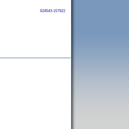
024543-157922