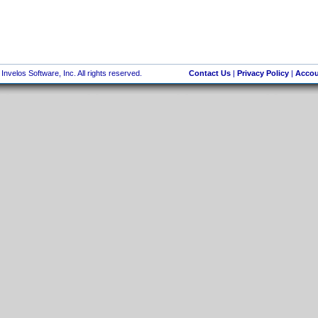
nvelos Software, Inc. All rights reserved.
Contact Us
|
Privacy Policy
|
Accou