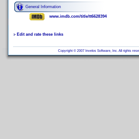
General Information
www.imdb.com/title/tt6628394
Edit and rate these links
Copyright © 2007 Invelos Software, Inc. All rights res