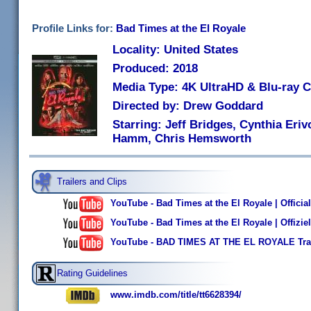
Profile Links for:
Bad Times at the El Royale
Locality: United States
Produced: 2018
Media Type: 4K UltraHD & Blu-ray
Directed by: Drew Goddard
Starring: Jeff Bridges, Cynthia Eri
Hamm, Chris Hemsworth
Trailers and Clips
YouTube - Bad Times at the El Royale | Official
YouTube - Bad Times at the El Royale | Offizie
YouTube - BAD TIMES AT THE EL ROYALE Trai
Rating Guidelines
www.imdb.com/title/tt6628394/