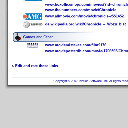
www.boxofficemojo.com/movies/?id=chronicl
www.the-numbers.com/movie/Chronicle
www.allmovie.com/movie/chronicle-v551452
de.wikipedia.org/wiki/Chronicle_–_Wozu_bist
Games and Other
www.moviemistakes.com/film9176
www.movieposterdb.com/movie/1706593/Chron
Edit and rate these links
Copyright © 2007 Invelos Software, Inc. All rights res