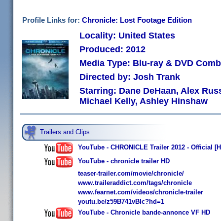
Profile Links for:
Chronicle: Lost Footage Edition
Locality: United States
Produced: 2012
Media Type: Blu-ray & DVD Com
Directed by: Josh Trank
Starring: Dane DeHaan, Alex Russ
Michael Kelly, Ashley Hinshaw
Trailers and Clips
YouTube - CHRONICLE Trailer 2012 - Official [
YouTube - chronicle trailer HD
teaser-trailer.com/movie/chronicle/
www.traileraddict.com/tags/chronicle
www.fearnet.com/videos/chronicle-trailer
youtu.be/z59B741vBIc?hd=1
YouTube - Chronicle bande-annonce VF HD