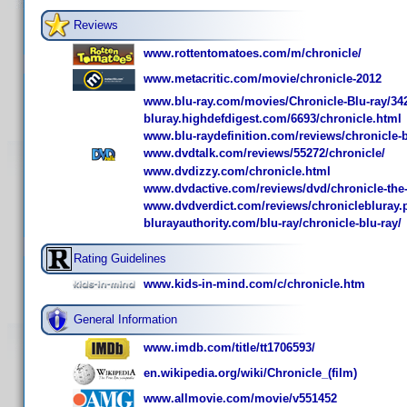
Reviews
www.rottentomatoes.com/m/chronicle/
www.metacritic.com/movie/chronicle-2012
www.blu-ray.com/movies/Chronicle-Blu-ray/34
bluray.highdefdigest.com/6693/chronicle.html
www.blu-raydefinition.com/reviews/chronicle-b
www.dvdtalk.com/reviews/55272/chronicle/
www.dvdizzy.com/chronicle.html
www.dvdactive.com/reviews/dvd/chronicle-the-l
www.dvdverdict.com/reviews/chroniclebluray.
blurayauthority.com/blu-ray/chronicle-blu-ray/
Rating Guidelines
www.kids-in-mind.com/c/chronicle.htm
General Information
www.imdb.com/title/tt1706593/
en.wikipedia.org/wiki/Chronicle_(film)
www.allmovie.com/movie/v551452