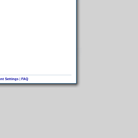
nt Settings
|
FAQ