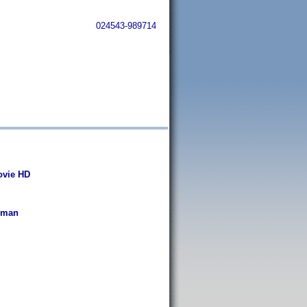
024543-989714
Movie HD
rman