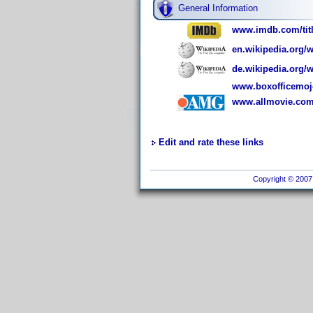
General Information
www.imdb.com/titl
en.wikipedia.org/
de.wikipedia.org
www.boxofficemoj
www.allmovie.com/
Edit and rate these links
Copyright © 2007 I