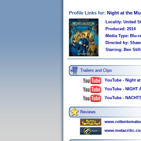
Profile Links for:
Night at the M
Locality: United S
Produced: 2014
Media Type: Blu-
Directed by: Sha
Starring: Ben Sti
Trailers and Clips
YouTube - Night at
YouTube - NIGHT A
YouTube - NACHT
Reviews
www.rottentomato
www.metacritic.co