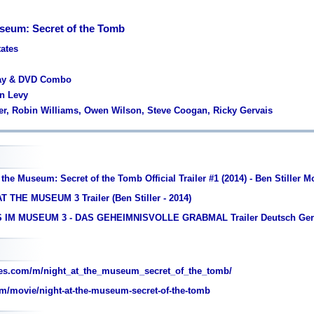
useum: Secret of the Tomb
tates
ray & DVD Combo
wn Levy
ller, Robin Williams, Owen Wilson, Steve Coogan, Ricky Gervais
 the Museum: Secret of the Tomb Official Trailer #1 (2014) - Ben Stiller 
T THE MUSEUM 3 Trailer (Ben Stiller - 2014)
S IM MUSEUM 3 - DAS GEHEIMNISVOLLE GRABMAL Trailer Deutsch Ge
es.com/m/night_at_the_museum_secret_of_the_tomb/
m/movie/night-at-the-museum-secret-of-the-tomb