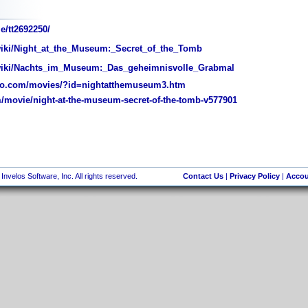
e/tt2692250/
wiki/Night_at_the_Museum:_Secret_of_the_Tomb
/wiki/Nachts_im_Museum:_Das_geheimnisvolle_Grabmal
o.com/movies/?id=nightatthemuseum3.htm
movie/night-at-the-museum-secret-of-the-tomb-v577901
nvelos Software, Inc. All rights reserved.
Contact Us
|
Privacy Policy
|
Accou