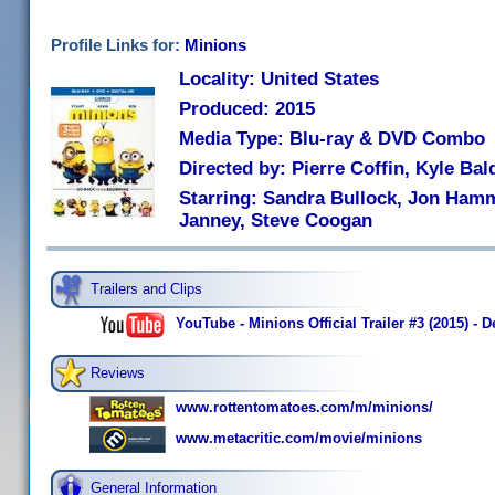
Profile Links for:
Minions
Locality: United States
Produced: 2015
Media Type: Blu-ray & DVD Combo
Directed by: Pierre Coffin, Kyle Bal
Starring: Sandra Bullock, Jon Hamm
Janney, Steve Coogan
Trailers and Clips
YouTube - Minions Official Trailer #3 (2015) -
Reviews
www.rottentomatoes.com/m/minions/
www.metacritic.com/movie/minions
General Information