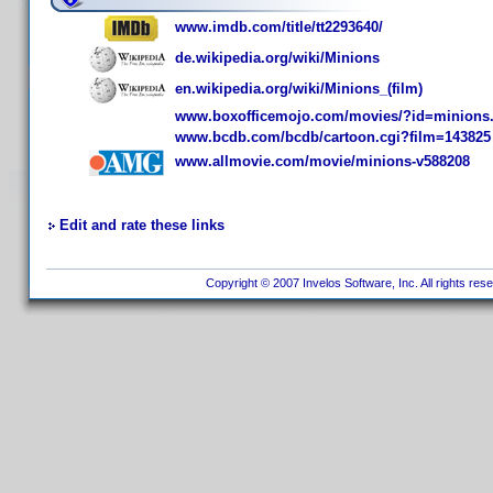
www.imdb.com/title/tt2293640/
de.wikipedia.org/wiki/Minions
en.wikipedia.org/wiki/Minions_(film)
www.boxofficemojo.com/movies/?id=minions
www.bcdb.com/bcdb/cartoon.cgi?film=143825
www.allmovie.com/movie/minions-v588208
Edit and rate these links
Copyright © 2007 Invelos Software, Inc. All rights res