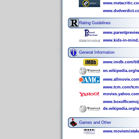
www.metacritic.com
www.dvdverdict.co
Rating Guidelines
www.parentpreview
www.kids-in-mind.
General Information
www.imdb.com/titl
en.wikipedia.org/w
www.allmovie.com
www.tcm.com/tcmdb
movies.yahoo.com
www.boxofficemoj
de.wikipedia.org/
Games and Other
www.moviemistake