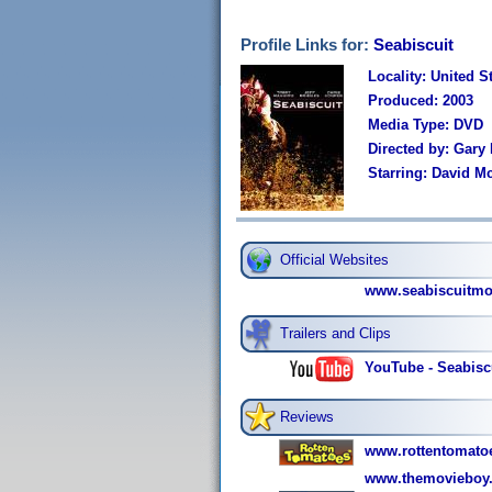
Profile Links for:
Seabiscuit
Locality: United S
Produced: 2003
Media Type: DVD
Directed by: Gary
Starring: David M
Official Websites
www.seabiscuitmo
Trailers and Clips
YouTube - Seabiscu
Reviews
www.rottentomatoe
www.themovieboy.