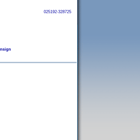
025192-328725
Ensign