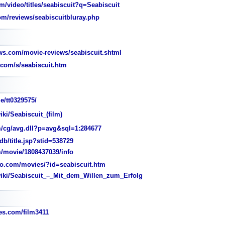
/video/titles/seabiscuit?q=Seabiscuit
m/reviews/seabiscuitbluray.php
s.com/movie-reviews/seabiscuit.shtml
com/s/seabiscuit.htm
e/tt0329575/
iki/Seabiscuit_(film)
/cg/avg.dll?p=avg&sql=1:284677
/title.jsp?stid=538729
/movie/1808437039/info
o.com/movies/?id=seabiscuit.htm
wiki/Seabiscuit_–_Mit_dem_Willen_zum_Erfolg
s.com/film3411