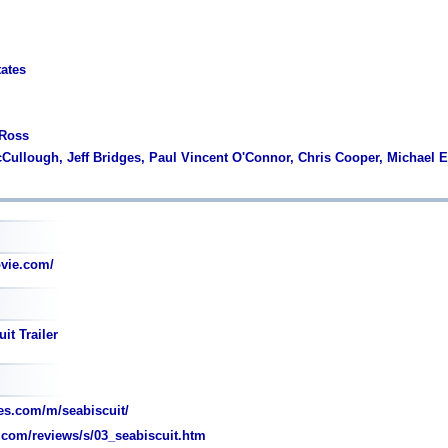
tates
 Ross
cCullough, Jeff Bridges, Paul Vincent O'Connor, Chris Cooper, Michael 
vie.com/
it Trailer
s.com/m/seabiscuit/
com/reviews/s/03_seabiscuit.htm