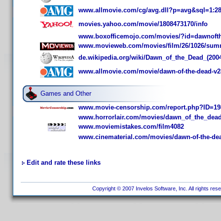
www.allmovie.com/cg/avg.dll?p=avg&sql=1:2
movies.yahoo.com/movie/1808473170/info
www.boxofficemojo.com/movies/?id=dawnoft
www.movieweb.com/movies/film/26/1026/sum
de.wikipedia.org/wiki/Dawn_of_the_Dead_(200
www.allmovie.com/movie/dawn-of-the-dead-v2
Games and Other
www.movie-censorship.com/report.php?ID=19
www.horrorlair.com/movies/dawn_of_the_dea
www.moviemistakes.com/film4082
www.cinematerial.com/movies/dawn-of-the-de
Edit and rate these links
Copyright © 2007 Invelos Software, Inc. All rights res