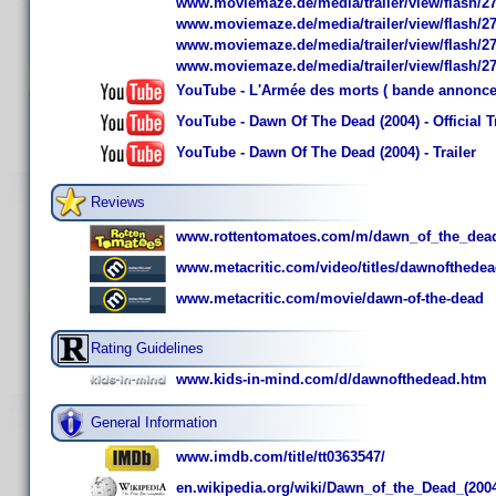
www.moviemaze.de/media/trailer/view/flash/27
www.moviemaze.de/media/trailer/view/flash/27
www.moviemaze.de/media/trailer/view/flash/27
www.moviemaze.de/media/trailer/view/flash/27
YouTube - L'Armée des morts ( bande annonce
YouTube - Dawn Of The Dead (2004) - Official Tr
YouTube - Dawn Of The Dead (2004) - Trailer
Reviews
www.rottentomatoes.com/m/dawn_of_the_dea
www.metacritic.com/video/titles/dawnofth
www.metacritic.com/movie/dawn-of-the-dead
Rating Guidelines
www.kids-in-mind.com/d/dawnofthedead.htm
General Information
www.imdb.com/title/tt0363547/
en.wikipedia.org/wiki/Dawn_of_the_Dead_(2004