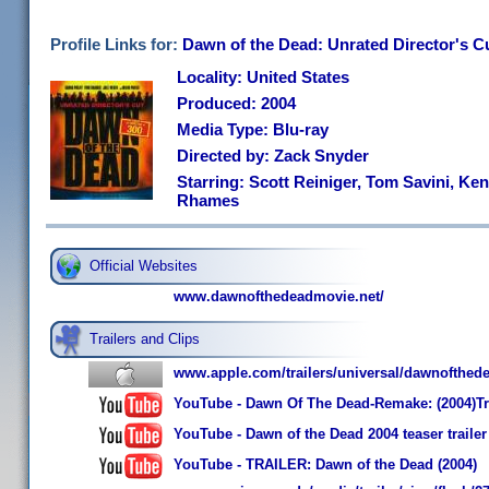
Profile Links for:
Dawn of the Dead: Unrated Director's C
Locality: United States
Produced: 2004
Media Type: Blu-ray
Directed by: Zack Snyder
Starring: Scott Reiniger, Tom Savini, Ken
Rhames
Official Websites
www.dawnofthedeadmovie.net/
Trailers and Clips
www.apple.com/trailers/universal/dawnofthed
YouTube - Dawn Of The Dead-Remake: (2004)Tr
YouTube - Dawn of the Dead 2004 teaser trailer
YouTube - TRAILER: Dawn of the Dead (2004)