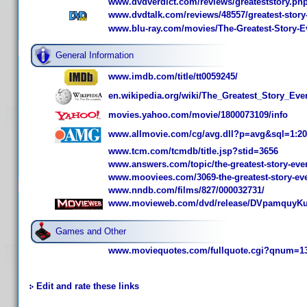
www.dvdverdict.com/reviews/greateststory.ph
www.dvdtalk.com/reviews/48557/greatest-story-
www.blu-ray.com/movies/The-Greatest-Story-Ev
General Information
www.imdb.com/title/tt0059245/
en.wikipedia.org/wiki/The_Greatest_Story_Eve
movies.yahoo.com/movie/1800073109/info
www.allmovie.com/cg/avg.dll?p=avg&sql=1:2
www.tcm.com/tcmdb/title.jsp?stid=3656
www.answers.com/topic/the-greatest-story-ever
www.mooviees.com/3069-the-greatest-story-eve
www.nndb.com/films/827/000032731/
www.movieweb.com/dvd/release/DVpamquyKu
Games and Other
www.moviequotes.com/fullquote.cgi?qnum=1
Edit and rate these links