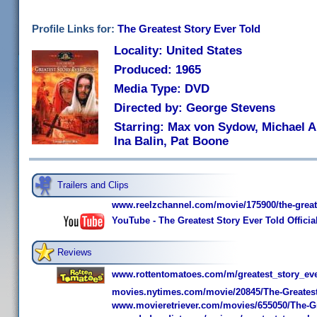
Profile Links for:
The Greatest Story Ever Told
Locality: United States
Produced: 1965
Media Type: DVD
Directed by: George Stevens
Starring: Max von Sydow, Michael An
Ina Balin, Pat Boone
Trailers and Clips
www.reelzchannel.com/movie/175900/the-greate
YouTube - The Greatest Story Ever Told Officia
Reviews
www.rottentomatoes.com/m/greatest_story_eve
movies.nytimes.com/movie/20845/The-Greatest
www.movieretriever.com/movies/655050/The-Gr