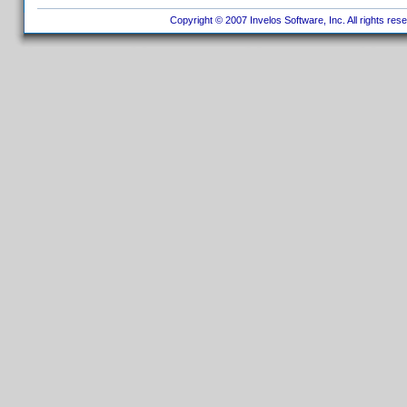
Copyright © 2007 Invelos Software, Inc. All rights res