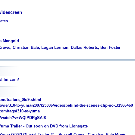
Widescreen
tates
es Mangold
 Crowe, Christian Bale, Logan Lerman, Dallas Roberts, Ben Foster
film.com/
om/trailers_0to9.shtml
vie/310-to-yuma-2007/25306/video/behind-the-scenes-clip-no-1/1966460
.com/tags/310-to-yuma
/watch?v=WQIPDRgSAI8
 Yuma Trailer - Out soon on DVD from Lionsgate
Yuma (2007) Official Trailer #1 - Russell Crowe, Christian Bale Movie