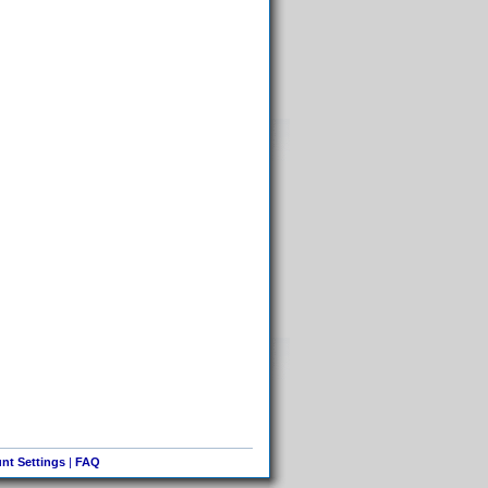
nt Settings
|
FAQ