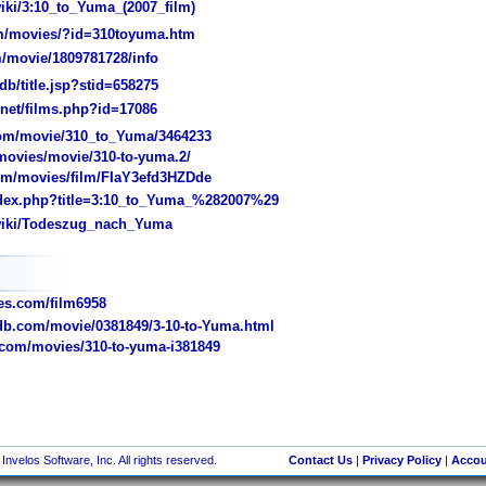
iki/3:10_to_Yuma_(2007_film)
m/movies/?id=310toyuma.htm
/movie/1809781728/info
/title.jsp?stid=658275
et/films.php?id=17086
m/movie/310_to_Yuma/3464233
ovies/movie/310-to-yuma.2/
/movies/film/FIaY3efd3HZDde
dex.php?title=3:10_to_Yuma_%282007%29
/wiki/Todeszug_nach_Yuma
s.com/film6958
b.com/movie/0381849/3-10-to-Yuma.html
com/movies/310-to-yuma-i381849
nvelos Software, Inc. All rights reserved.
Contact Us
|
Privacy Policy
|
Accou