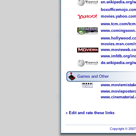
en.wikipedia.org/w
boxofficemojo.co
movies.yahoo.com
www.tcm.com/tcmdb
www.comingsoon.n
www.hollywood.co
movies.msn.com/m
www.movieweb.com
www.imfdb.org/in
de.wikipedia.org
Games and Other
www.moviemistake
www.movieposterd
www.cinematerial.
Edit and rate these links
Copyright © 2007 I