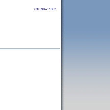
031398-221852