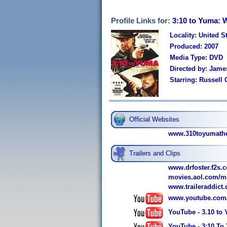
Profile Links for:
3:10 to Yuma: 
Locality: United S
Produced: 2007
Media Type: DVD
Directed by: Jam
Starring: Russell
Official Websites
www.310toyumathe
Trailers and Clips
www.drfoster.f2s.c
movies.aol.com/mo
www.traileraddict
www.youtube.com
YouTube - 3.10 to
YouTube - 3:10 To 