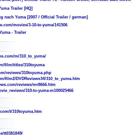
Yuma Trailer [HQ]
 nach Yuma [2007 / Official Trailer / german]
e.com/movies/3-10-to-yuma/141506
Yuma - Trailer
es.com/m/310_to_yuma/
m/film/titles/310toyuma
om/reviews/310toyuma.php
m/film2/DVDReviews34/310_to_yuma.htm
iews.com/reviews/mr8666.htm
ie_reviews/310-to-yuma-m100025466
.com/t/310toyuma.htm
e/tt0381849/