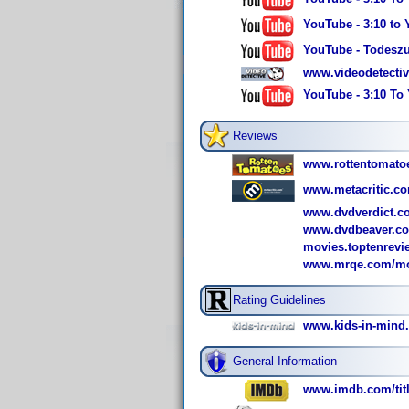
YouTube - 3:10 to 
YouTube - Todeszug
www.videodetectiv
YouTube - 3:10 To 
Reviews
www.rottentomato
www.metacritic.co
www.dvdverdict.c
www.dvdbeaver.co
movies.toptenrev
www.mrqe.com/mov
Rating Guidelines
www.kids-in-mind
General Information
www.imdb.com/titl