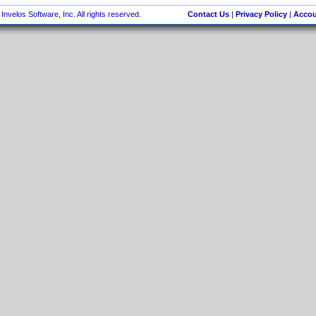
nvelos Software, Inc. All rights reserved.
Contact Us
|
Privacy Policy
|
Accou