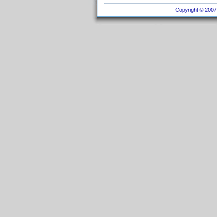
Copyright © 2007 I