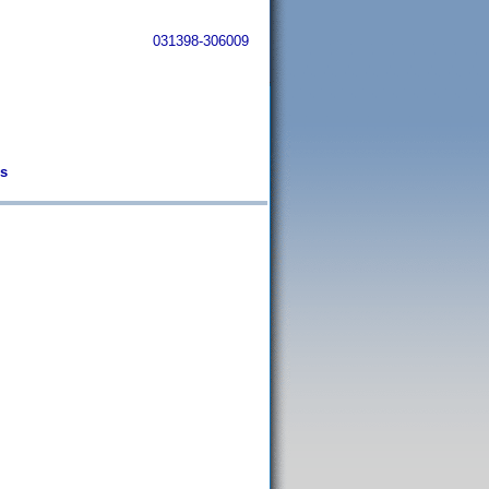
031398-306009
os