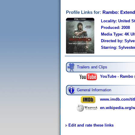
Profile Links for:
Rambo: Extend
Locality: United S
Produced: 2008
Media Type: 4K U
Directed by: Sylve
Starring: Sylvest
Trailers and Clips
YouTube - Rambo (2
General Information
www.imdb.com/titl
en.wikipedia.org/
Edit and rate these links