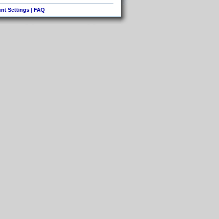
nt Settings
|
FAQ