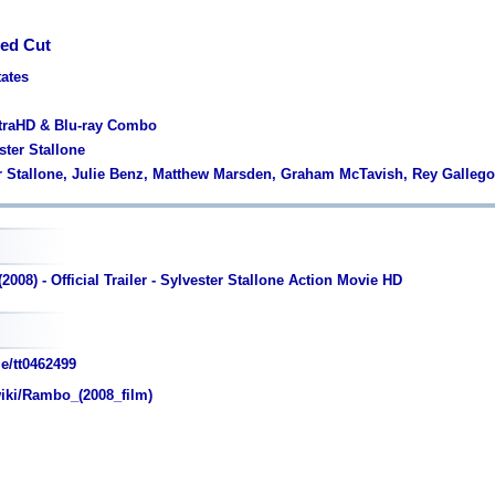
ed Cut
tates
ltraHD & Blu-ray Combo
ster Stallone
er Stallone, Julie Benz, Matthew Marsden, Graham McTavish, Rey Galleg
008) - Official Trailer - Sylvester Stallone Action Movie HD
e/tt0462499
wiki/Rambo_(2008_film)