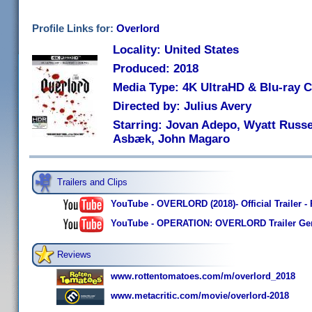
Profile Links for:
Overlord
Locality: United States
Produced: 2018
Media Type: 4K UltraHD & Blu-ray
Directed by: Julius Avery
Starring: Jovan Adepo, Wyatt Russell
Asbæk, John Magaro
Trailers and Clips
YouTube - OVERLORD (2018)- Official Trailer -
YouTube - OPERATION: OVERLORD Trailer Ger
Reviews
www.rottentomatoes.com/m/overlord_2018
www.metacritic.com/movie/overlord-2018