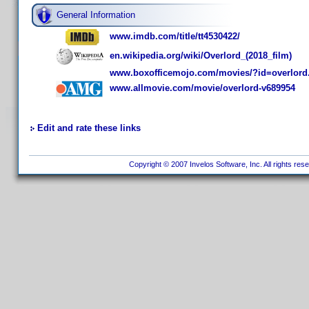
General Information
www.imdb.com/title/tt4530422/
en.wikipedia.org/wiki/Overlord_(2018_film)
www.boxofficemojo.com/movies/?id=overlord
www.allmovie.com/movie/overlord-v689954
Edit and rate these links
Copyright © 2007 Invelos Software, Inc. All rights res