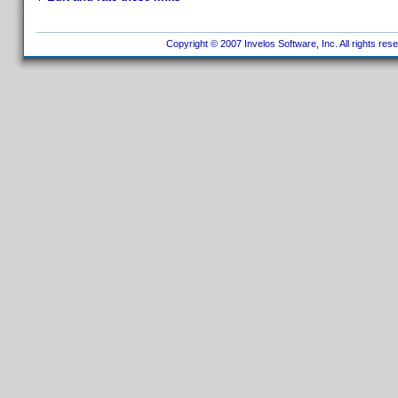
Copyright © 2007 Invelos Software, Inc. All rights res