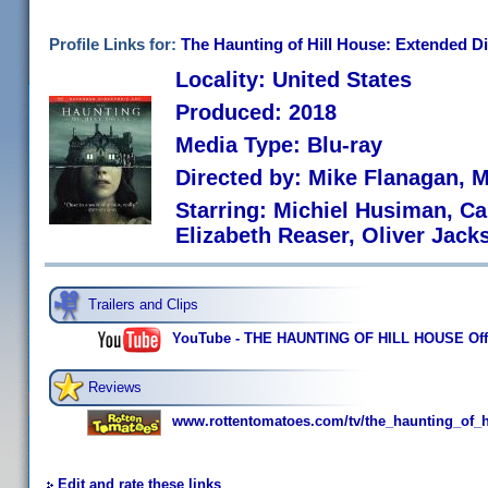
Profile Links for:
The Haunting of Hill House: Extended Di
Locality: United States
Produced: 2018
Media Type: Blu-ray
Directed by: Mike Flanagan, 
Starring: Michiel Husiman, C
Elizabeth Reaser, Oliver Jac
Trailers and Clips
YouTube - THE HAUNTING OF HILL HOUSE Officia
Reviews
www.rottentomatoes.com/tv/the_haunting_of_h
Edit and rate these links