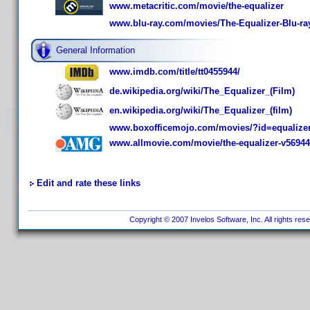
www.metacritic.com/movie/the-equalizer
www.blu-ray.com/movies/The-Equalizer-Blu-ra
General Information
www.imdb.com/title/tt0455944/
de.wikipedia.org/wiki/The_Equalizer_(Film)
en.wikipedia.org/wiki/The_Equalizer_(film)
www.boxofficemojo.com/movies/?id=equalize
www.allmovie.com/movie/the-equalizer-v5694
Edit and rate these links
Copyright © 2007 Invelos Software, Inc. All rights res