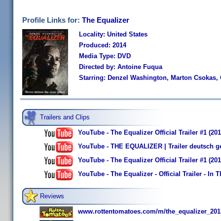
Profile Links for:
The Equalizer
Locality: United States
Produced: 2014
Media Type: DVD
Directed by: Antoine Fuqua
Starring: Denzel Washington, Marton Csokas, 
Trailers and Clips
YouTube - The Equalizer Official Trailer #1 (2
YouTube - THE EQUALIZER | Trailer deutsch g
YouTube - The Equalizer Official Trailer #1 (20
YouTube - The Equalizer - Official Trailer - In T
Reviews
www.rottentomatoes.com/m/the_equalizer_201