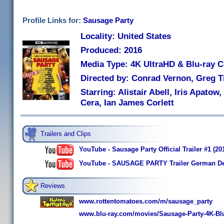
Profile Links for:
Sausage Party
Locality: United States
Produced: 2016
Media Type: 4K UltraHD & Blu-ray
Directed by: Conrad Vernon, Greg T
Starring: Alistair Abell, Iris Apato
Cera, Ian James Corlett
Trailers and Clips
YouTube - Sausage Party Official Trailer #1 (
YouTube - SAUSAGE PARTY Trailer German De
Reviews
www.rottentomatoes.com/m/sausage_party
www.blu-ray.com/movies/Sausage-Party-4K-Blu