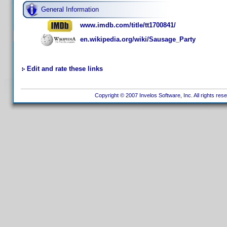
General Information
www.imdb.com/title/tt1700841/
en.wikipedia.org/wiki/Sausage_Party
Edit and rate these links
Copyright © 2007 Invelos Software, Inc. All rights res