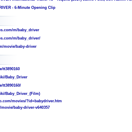
IVER - 6-Minute Opening Clip
es.com/m/baby_driver
s.com/m/baby_driver/
m/movie/baby-driver
e/tt3890160
iki/Baby_Driver
/tt3890160/
iki/Baby_Driver_(Film)
o.com/movies/?id=babydriver.htm
movie/baby-driver-v640357