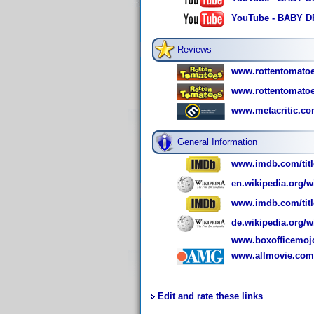
YouTube - BABY DR
Reviews
www.rottentomato
www.rottentomatoe
www.metacritic.co
General Information
www.imdb.com/titl
en.wikipedia.org/w
www.imdb.com/title
de.wikipedia.org/w
www.boxofficemoj
www.allmovie.com/
Edit and rate these links