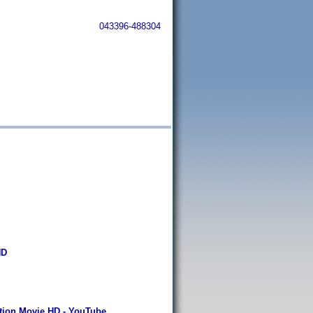
043396-488304
HD
ction Movie HD - YouTube