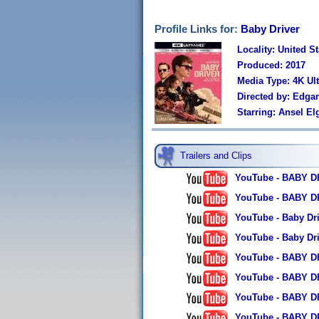
Profile Links for:
Baby Driver
Locality: United St
Produced: 2017
Media Type: 4K Ul
Directed by: Edga
Starring: Ansel E
Trailers and Clips
YouTube - BABY DRI
YouTube - BABY DRIV
YouTube - Baby Driv
YouTube - Baby Driv
YouTube - BABY DRI
YouTube - BABY DR
YouTube - BABY DR
YouTube - BABY DRI