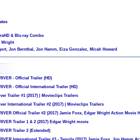
ates
traHD & Blu-ray Combo
r Wright
lgort, Jon Bernthal, Jon Hamm, Eiza Gonzalez, Micah Howard
VER - Official Trailer (HD)
ER - Official International Trailer (HD)
er Trailer #1 (2017) | Movieclips Trailers
er International Trailer #2 (2017) | Movieclips Trailers
VER Official Trailer #2 (2017) Jamie Foxx, Edgar Wright Action Movie 
IVER Trailer 1 & 2 (2017) Edgar Wright movie
IVER Trailer 2 (Extended)
VER International Trailer #3 - Tequila (2017) Jamie Foxx, Jon Hamm A